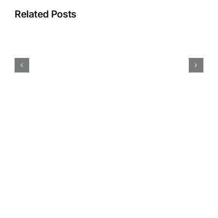
Related Posts
Submission
Call:
Design
Justice
Zine
4!