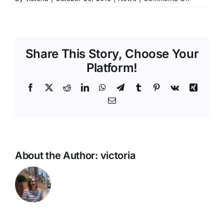
Toronto
Newsgirls
Site
Now
Share This Story, Choose Your
Live!
Platform!
Facebook
X
Reddit
LinkedIn
WhatsApp
Telegram
Tumblr
Pinterest
Vk
Xing
Email
About the Author:
victoria