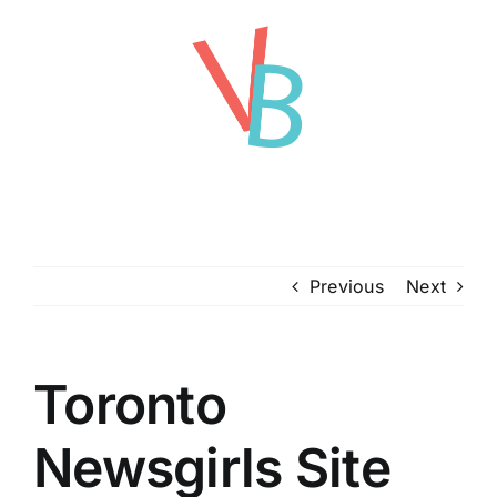
Skip
to
content
Previous
Next
Toronto
Newsgirls Site