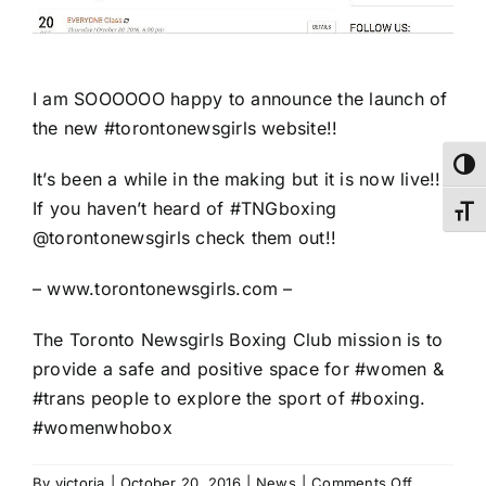
I am SOOOOOO happy to announce the launch of
the new
#torontonewsgirls
website!!
Toggl
It’s been a while in the making but it is now live!!
If you haven’t heard of
#TNGboxing
Toggl
@torontonewsgirls
check them out!!
–
www.torontonewsgirls.com
–
The
Toronto Newsgirls Boxing Club
mission is to
provide a safe and positive space for
#women
&
#trans
people to explore the sport of
#boxing
.
#womenwhobox
on
By
victoria
|
October 20, 2016
|
News
|
Comments Off