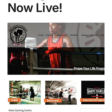
Now Live!