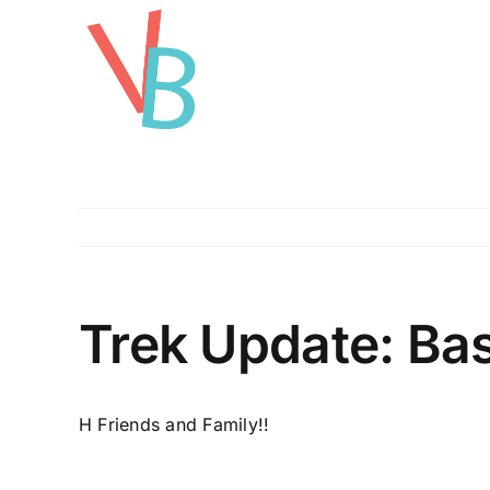
Skip
to
content
Trek Update: Bas
H Friends and Family!!