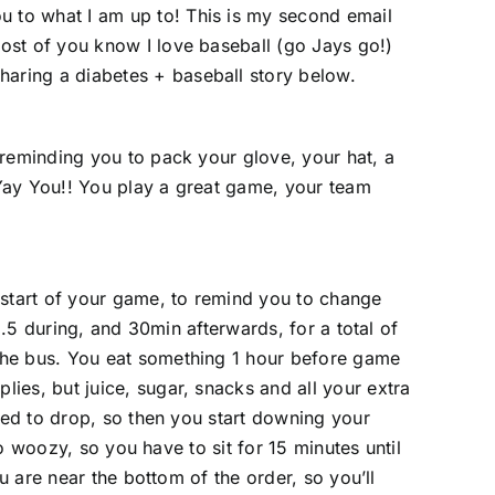
u to what I am up to! This is my second email
ost of you know I love baseball (go Jays go!)
haring a diabetes + baseball story below.
 reminding you to pack your glove, your hat, a
Yay You!! You play a great game, your team
 start of your game, to remind you to change
1.5 during, and 30min afterwards, for a total of
the bus. You eat something 1 hour before game
ies, but juice, sugar, snacks and all your extra
rted to drop, so then you start downing your
oo woozy, so you have to sit for 15 minutes until
u are near the bottom of the order, so you’ll