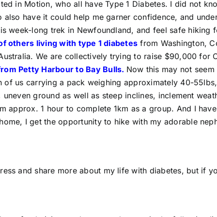
ected in Motion, who all have Type 1 Diabetes. I did not
o also have it could help me garner confidence, and unde
his week-long trek in Newfoundland, and feel safe hiking 
f others living with type 1 diabetes
from Washington, Con
Australia. We are collectively trying to raise $90,000 for
from Petty Harbour to Bay Bulls.
Now this may not seem l
ach of us carrying a pack weighing approximately 40-55lbs,
s, uneven ground as well as steep inclines, inclement weathe
am approx. 1 hour to complete 1km as a group. And I have 
home, I get the opportunity to hike with my adorable nep
ress and share more about my life with diabetes, but if y