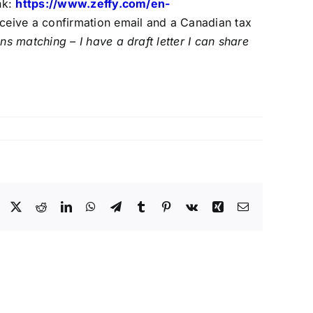
nk:
https://www.zeffy.com/
en-
eceive a confirmation email and a Canadian tax
 matching – I have a draft letter I can share
Facebook
X
Reddit
LinkedIn
WhatsApp
Telegram
Tumblr
Pinterest
Vk
Xing
Email