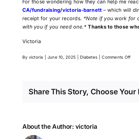
For those wondering how they can help me reach
CA/fundraising/victoria-
barnett
– which will d
receipt for your records.
*Note if you work for 
with you if you need one.*
Thanks to those who
Victoria
on
By
victoria
|
June 10, 2025
|
Diabetes
|
Comments Off
Tre
Upd
Base
Dia
Share This Story, Choose Your 
and
Tre
Info
About the Author:
victoria