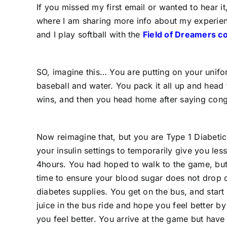
If you missed my first email or wanted to hear it
where I am sharing more info about my experienc
and I play softball with the
Field of Dreamers c
SO, imagine this… You are putting on your unifo
baseball and water. You pack it all up and head
wins, and then you head home after saying cong
Now reimagine that, but you are Type 1 Diabetic
your insulin settings to temporarily give you les
4hours. You had hoped to walk to the game, but
time to ensure your blood sugar does not drop d
diabetes supplies. You get on the bus, and start
juice in the bus ride and hope you feel better by 
you feel better. You arrive at the game but have 