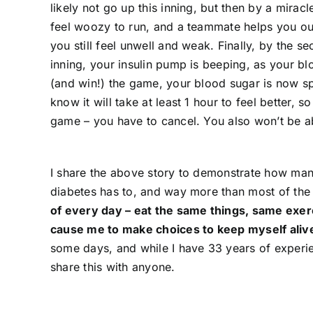
likely not go up this inning, but then by a miracl
feel woozy to run, and a teammate helps you out.
you still feel unwell and weak. Finally, by the s
inning, your insulin pump is beeping, as your b
(and win!) the game, your blood sugar is now sp
know it will take at least 1 hour to feel better
game – you have to cancel. You also won’t be abl
I share the above story to demonstrate how man
diabetes has to, and way more than most of the 
of every day – eat the same things, same exer
cause me to make choices to keep myself aliv
some days, and while I have 33 years of experience
share this with anyone.