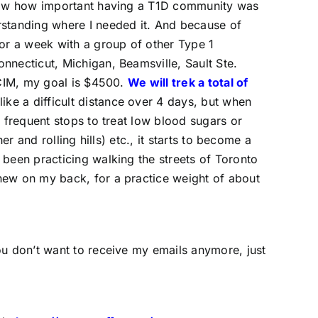
 know how important having a T1D community was
rstanding where I needed it. And because of
for a week with a group of other Type 1
necticut, Michigan, Beamsville, Sault Ste.
 CIM, my goal is $4500.
We will trek a total of
ike a difficult distance over 4 days, but when
 frequent stops to treat low blood sugars or
r and rolling hills) etc., it starts to become a
been practicing walking the streets of Toronto
hew on my back, for a practice weight of about
ou don’t want to receive my emails anymore, just