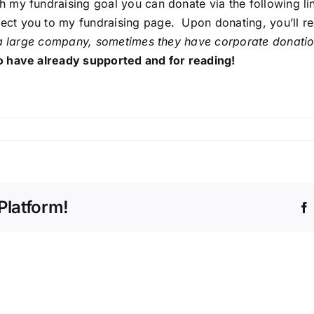
 my fundraising goal you can donate via the following li
irect you to my fundraising page. Upon donating, you’ll r
a large company, sometimes they have corporate donations
 have already supported and for reading!
k
ate:
ball,
betes
Platform!
k