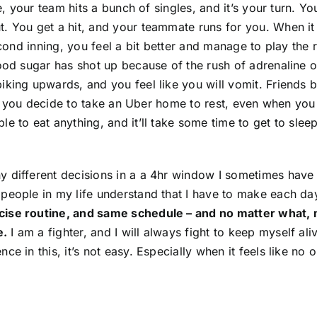
e, your team hits a bunch of singles, and it’s your turn. Yo
 You get a hit, and your teammate runs for you. When it is 
econd inning, you feel a bit better and manage to play the r
lood sugar has shot up because of the rush of adrenaline o
iking upwards, and you feel like you will vomit. Friends 
, so you decide to take an Uber home to rest, even when y
e to eat anything, and it’ll take some time to get to sleep
y different decisions in a a 4hr window I sometimes hav
people in my life understand that I have to make each da
cise routine, and same schedule – and no matter what, 
e.
I am a fighter, and I will always fight to keep myself aliv
 in this, it’s not easy. Especially when it feels like no on