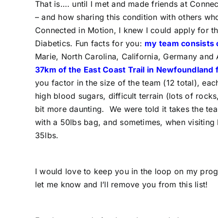
That is…. until I met and made friends at Conn
– and how sharing this condition with others wh
Connected in Motion, I knew I could apply for t
Diabetics. Fun facts for you:
my team consists o
Marie, North Carolina, California, Germany and 
37km of the East Coast Trail in Newfoundland 
you factor in the size of the team (12 total), e
high blood sugars, difficult terrain (lots of rock
bit more daunting. We were told it takes the te
with a 50lbs bag, and sometimes, when visiting 
35lbs.
I would love to keep you in the loop on my prog
let me know and I’ll remove you from this list!