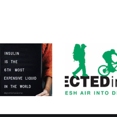
I’m Going on a
Diabetes
Adventure of a
Lifetime!