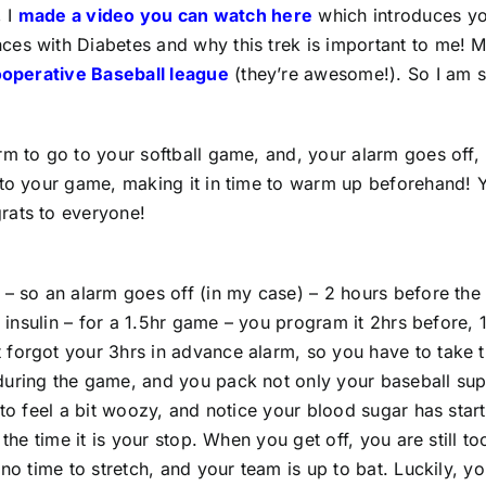
,
I
made a video you can watch here
which introduces yo
es with Diabetes and why this trek is important to me! M
ooperative Baseball league
(they’re awesome!). So I am s
rm to go to your softball game, and, your alarm goes off,
 to your game, making it in time to warm up beforehand! 
rats to everyone!
 – so an alarm goes off (in my case) – 2 hours before the
s insulin – for a 1.5hr game – you program it 2hrs before, 
 forgot your 3hrs in advance alarm, so you have to take 
uring the game, and you pack not only your baseball suppl
 to feel a bit woozy, and notice your blood sugar has sta
the time it is your stop. When you get off, you are still t
no time to stretch, and your team is up to bat. Luckily, yo