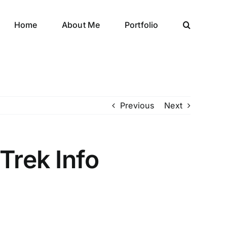
Home
About Me
Portfolio
Previous
Next
Trek Info