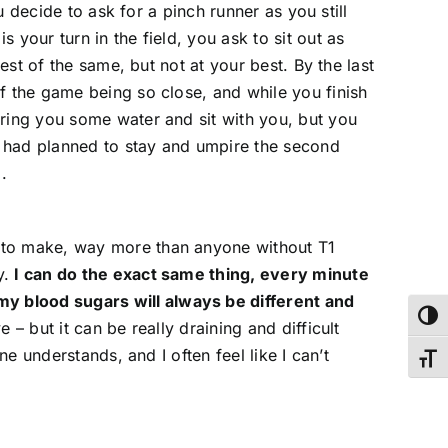
u decide to ask for a pinch runner as you still
your turn in the field, you ask to sit out as
est of the same, but not at your best. By the last
f the game being so close, and while you finish
bring you some water and sit with you, but you
ou had planned to stay and umpire the second
.
e to make, way more than anyone without T1
y.
I can do the exact same thing, every minute
my blood sugars will always be different and
Toggl
e – but it can be really draining and difficult
e understands, and I often feel like I can’t
Toggl