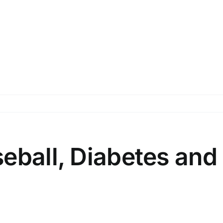
eball, Diabetes and 