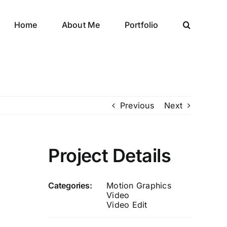
Home
About Me
Portfolio
Previous
Next
Project Details
Categories:
Motion Graphics
Video
Video Edit