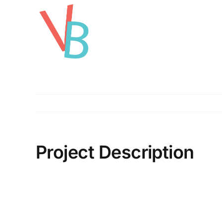
Skip
to
content
Project Description