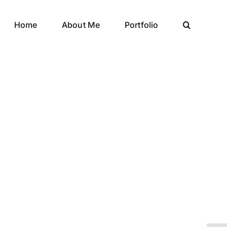
Home
About Me
Portfolio